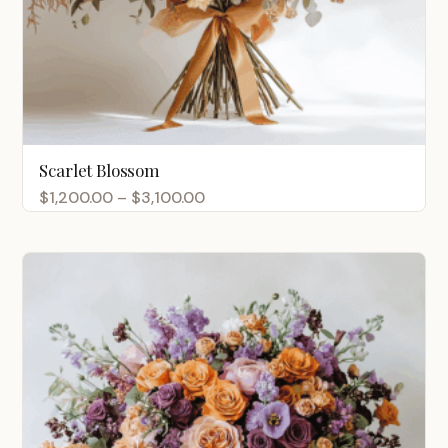
Scarlet Blossom
Price
$
1,200.00
–
$
3,100.00
range:
$1,200.00
through
$3,100.00