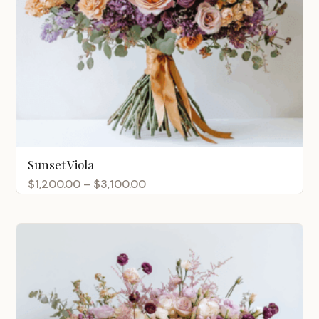
Sunset Viola
Price
$
1,200.00
–
$
3,100.00
range:
$1,200.00
through
$3,100.00