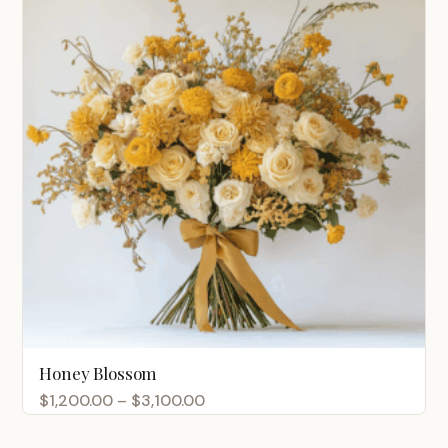
Honey Blossom
Price
$
1,200.00
–
$
3,100.00
range: