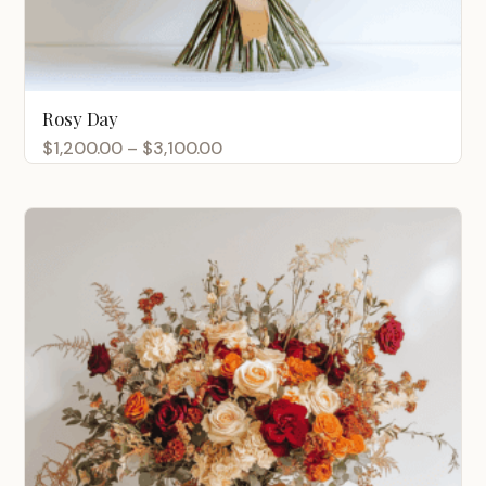
Rosy Day
Price
$
1,200.00
–
$
3,100.00
range:
$1,200.00
through
$3,100.00