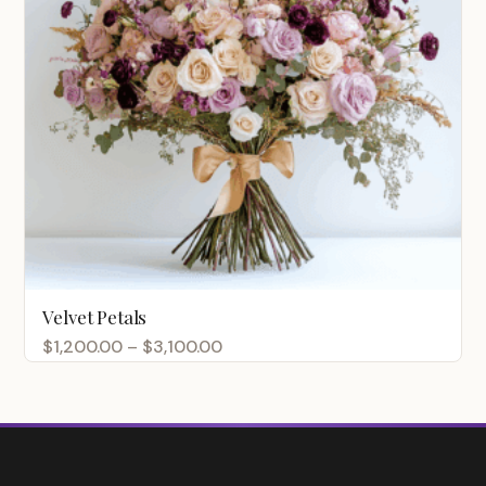
Velvet Petals
Price
$
1,200.00
–
$
3,100.00
range:
$1,200.00
through
$3,100.00