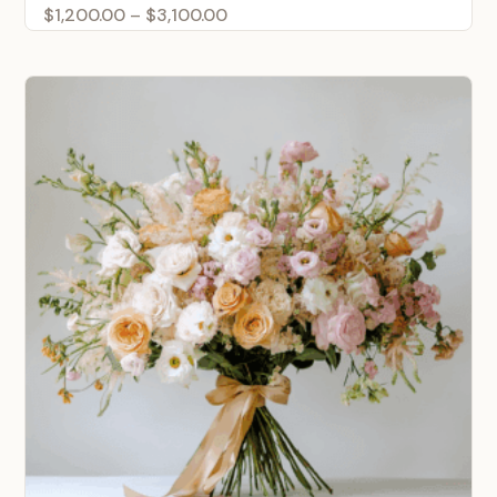
Price
$
1,200.00
–
$
3,100.00
range:
$1,200.00
through
$3,100.00