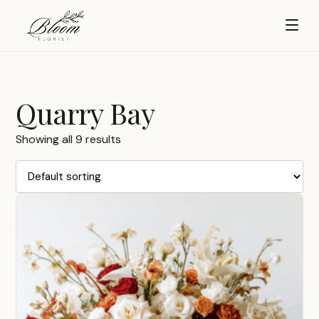
Quarry Bay
Showing all 9 results