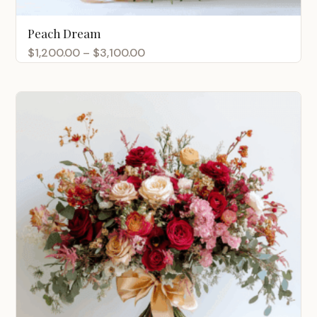
Peach Dream
Price
$
1,200.00
–
$
3,100.00
range:
$1,200.00
through
$3,100.00