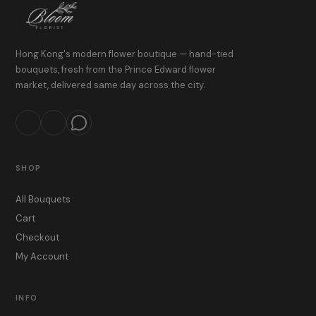
Hong Kong's modern flower boutique — hand-tied
bouquets, fresh from the Prince Edward flower
market, delivered same day across the city.
SHOP
All Bouquets
Cart
Checkout
My Account
INFO