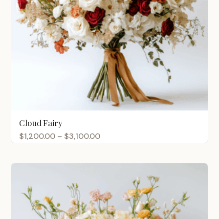
Cloud Fairy
Price
$
1,200.00
–
$
3,100.00
range:
$1,200.00
through
$3,100.00