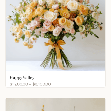
Happy Valley
Price
$
1,200.00
–
$
3,100.00
range:
$1,200.00
through
$3,100.00