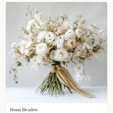
$1,200.00
through
$3,100.00
Moon Meadow