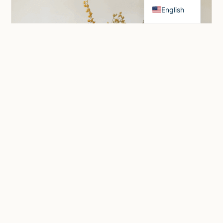
English
Honey Blossom
Price
$
1,200.00
–
$
3,100.00
range: