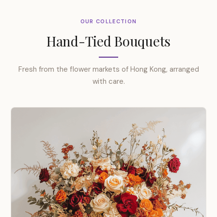
OUR COLLECTION
Hand-Tied Bouquets
Fresh from the flower markets of Hong Kong, arranged
with care.