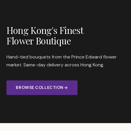
Hong Kong's Finest
Flower Boutique
Hand-tied bouquets from the Prince Edward flower
market. Same-day delivery across Hong Kong.
BROWSE COLLECTION