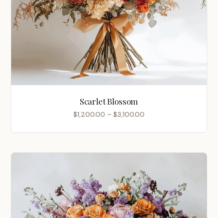
Scarlet Blossom
Price
$
1,200.00
–
$
3,100.00
range:
$1,200.00
through
$3,100.00