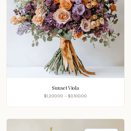
Sunset Viola
Price
$
1,200.00
–
$
3,100.00
range:
$1,200.00
through
$3,100.00
Chinese