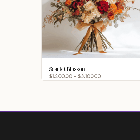
Scarlet Blossom
Price
$
1,200.00
–
$
3,100.00
range:
$1,200.00
through
$3,100.00