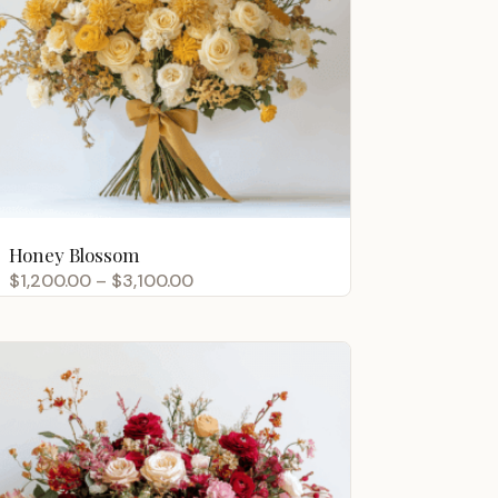
Honey Blossom
Price
$
1,200.00
–
$
3,100.00
range:
$1,200.00
through
$3,100.00