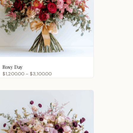
Rosy Day
Price
$
1,200.00
–
$
3,100.00
range:
$1,200.00
through
$3,100.00