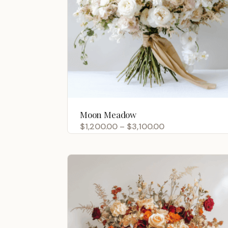
Moon Meadow
Price
$
1,200.00
–
$
3,100.00
range:
$1,200.00
through
$3,100.00