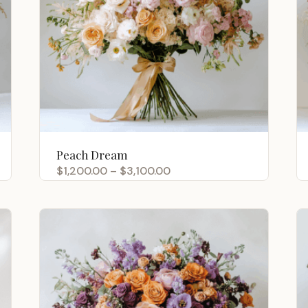
Peach Dream
Price
$
1,200.00
–
$
3,100.00
range:
$1,200.00
through
$3,100.00