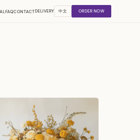
DELIVERY
中文
ORDER NOW
AL
FAQ
CONTACT