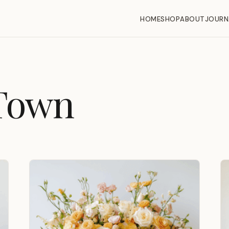
HOME
SHOP
ABOUT
JOURN
Town