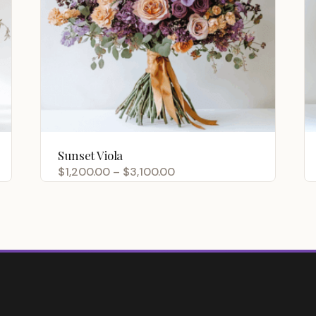
Sunset Viola
Price
$
1,200.00
–
$
3,100.00
range:
$1,200.00
through
$3,100.00