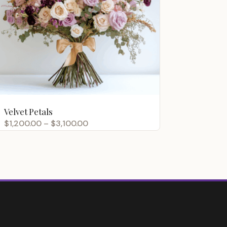
Velvet Petals
Price
$
1,200.00
–
$
3,100.00
range:
$1,200.00
through
$3,100.00