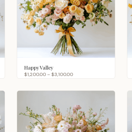
Happy Valley
Price
$
1,200.00
–
$
3,100.00
range:
$1,200.00
through
$3,100.00