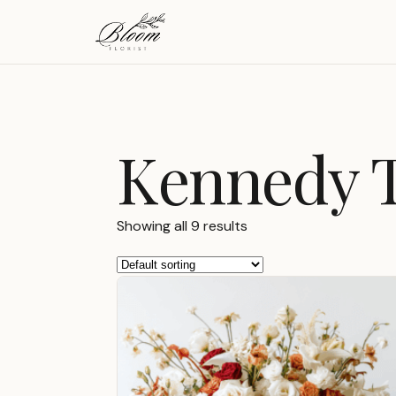
Kennedy 
Showing all 9 results