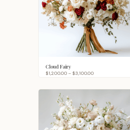
Cloud Fairy
Price
$
1,200.00
–
$
3,100.00
range:
$1,200.00
through
$3,100.00