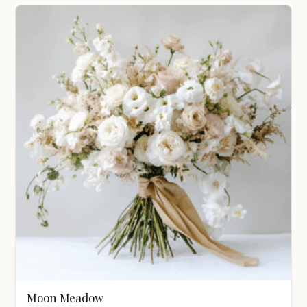
$1,200.00
through
$3,100.00
Moon Meadow