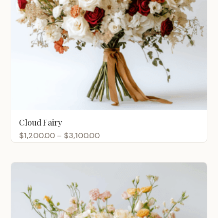
Cloud Fairy
Price
$
1,200.00
–
$
3,100.00
range:
$1,200.00
through
$3,100.00