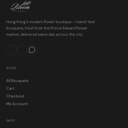
Hong Kong's modern flower boutique — hand-tied
bouquets, fresh from the Prince Edward flower
market, delivered same day across the city.
SHOP
All Bouquets
Cart
Checkout
My Account
INFO