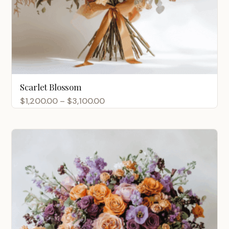
Scarlet Blossom
Price
$
1,200.00
–
$
3,100.00
range:
$1,200.00
through
$3,100.00