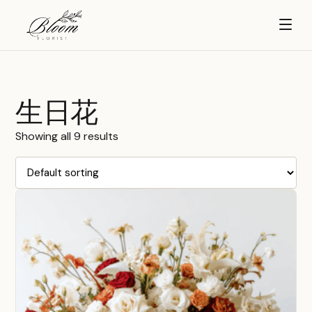
生日花
Showing all 9 results