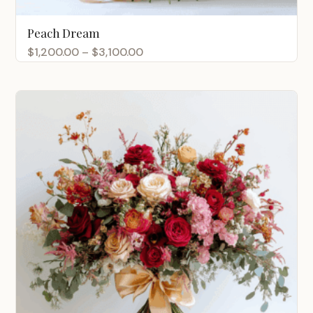
Peach Dream
Price
$
1,200.00
–
$
3,100.00
range:
$1,200.00
through
$3,100.00