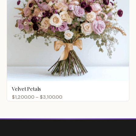
Velvet Petals
Price
$
1,200.00
–
$
3,100.00
range:
$1,200.00
through
$3,100.00