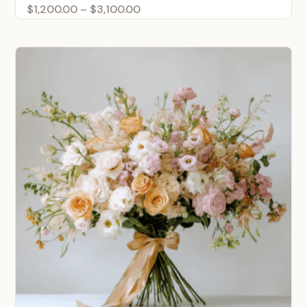
Price
$
1,200.00
–
$
3,100.00
range:
$1,200.00
through
$3,100.00