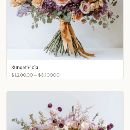
Sunset Viola
Price
$
1,200.00
–
$
3,100.00
range:
$1,200.00
through
$3,100.00