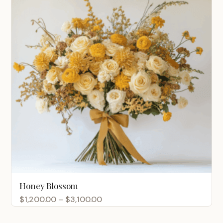
Honey Blossom
Price
$
1,200.00
–
$
3,100.00
range: