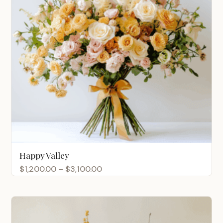
Happy Valley
Price
$
1,200.00
–
$
3,100.00
range:
$1,200.00
through
$3,100.00