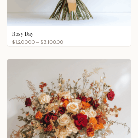
Rosy Day
Price
$
1,200.00
–
$
3,100.00
range:
$1,200.00
through
$3,100.00